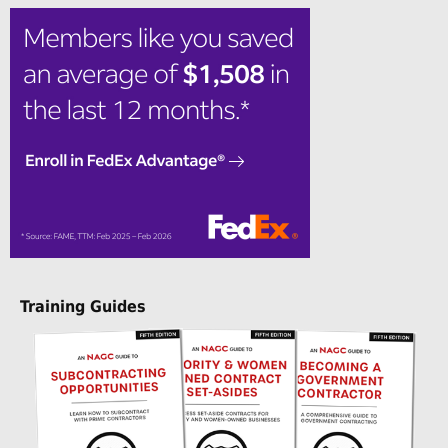
Training Guides