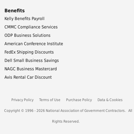
Benefits
Kelly Benefits Payroll
CMMC Compliance Services
ODP Business Solutions
American Conference Institute
FedEx Shipping Discounts
Dell Small Business Savings
NAGC Business Mastercard
Avis Rental Car Discount
Privacy Policy
Terms of Use
Purchase Policy
Data & Cookies
Copyright © 1996 - 2026 National Association of Government Contractors. All
Rights Reserved.