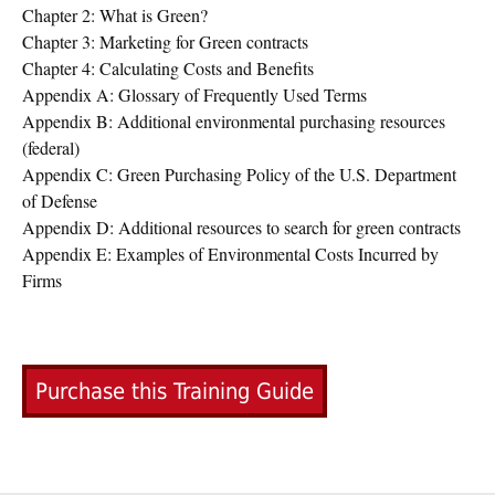
Chapter 2: What is Green?
Chapter 3: Marketing for Green contracts
Chapter 4: Calculating Costs and Benefits
Appendix A: Glossary of Frequently Used Terms
Appendix B: Additional environmental purchasing resources
(federal)
Appendix C: Green Purchasing Policy of the U.S. Department
of Defense
Appendix D: Additional resources to search for green contracts
Appendix E: Examples of Environmental Costs Incurred by
Firms
Purchase this Training Guide