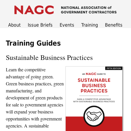
About
Issue Briefs
Events
Training
Benefits
Training Guides
Sustainable Business Practices
Learn the competitive
advantage of going green.
Green business practices, green
manufacturing, and
development of green products
for sale to government agencies
will expand your business
opportunities with government
agencies. A sustainable