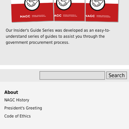
Our Insider's Guide Series was developed as an easy-to-
understand series of guides to assist you through the
government procurement process.
About
NAGC History
President's Greeting
Code of Ethics