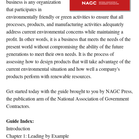
business is any organization
that participates in
environmentally friendly or green activities to ensure that all
processes, products, and manufacturing activities adequately
address current environmental concerns while maintaining a
profit. In other words, it is a business that meets the needs of the
present world without compromising the ability of the future
generations to meet their own needs. It is the process of
assessing how to design products that will take advantage of the
current environmental situation and how well a company's
products perform with renewable resources.
Get started today with the guide brought to you by NAGC Press,
the publication arm of the National Association of Government
Contractors.
Guide Index:
Introduction
Chapter 1: Leading by Example